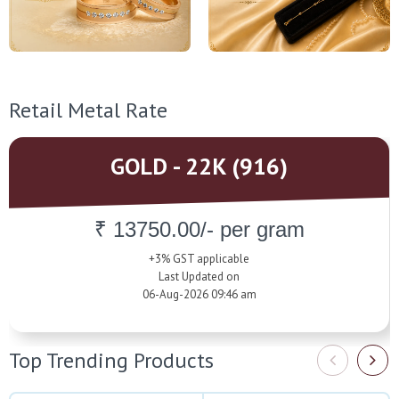
Retail Metal Rate
GOLD - 22K (916)
₹ 13750.00/- per gram
+3% GST applicable
Last Updated on
06-Aug-2026 09:46 am
Top Trending Products