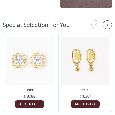
Special Selection For You
stud
stud
₹ 38392
₹ 31937
ADD TO CART
ADD TO CART