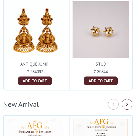
ANTIQUE JUMKI
STUD
₹ 234097
₹ 30844
ADD TO CART
ADD TO CART
New Arrival