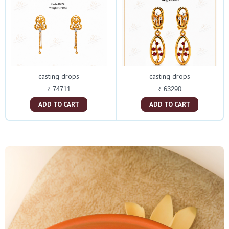
casting drops
casting drops
₹ 74711
₹ 63290
ADD TO CART
ADD TO CART