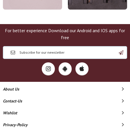
For better experience Download our Android and IOS apps for
free
About Us
Contact-Us
Wishlist
Privacy-Policy